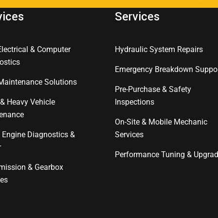
vices
Services
Electrical & Computer
Hydraulic System Repairs
ostics
Emergency Breakdown Suppo
 Maintenance Solutions
Pre-Purchase & Safety
 & Heavy Vehicle
Inspections
enance
On-Site & Mobile Mechanic
l Engine Diagnostics &
Services
r
Performance Tuning & Upgra
mission & Gearbox
ces