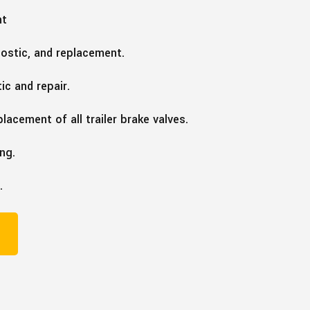
nt
nostic, and replacement.
ic and repair.
lacement of all trailer brake valves.
ing.
.