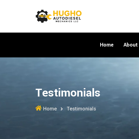
Home
About
Testimonials
Home
Testimonials