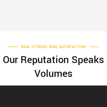
REAL STORIES, REAL SATISFACTION
Our Reputation Speaks
Volumes