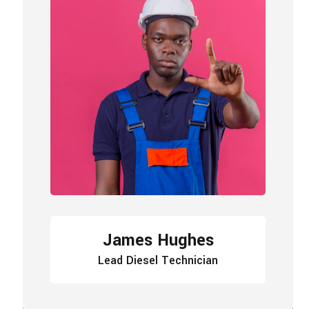
James Hughes
Lead Diesel Technician