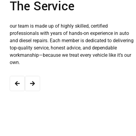
The Service
our team is made up of highly skilled, certified
professionals with years of hands-on experience in auto
and diesel repairs. Each member is dedicated to delivering
top-quality service, honest advice, and dependable
workmanship—because we treat every vehicle like it’s our
own.