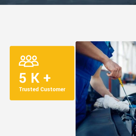
5
K +
Trusted Customer