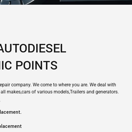
AUTODIESEL
IC POINTS
epair company. We come to where you are. We deal with
f all makes,cars of various models,Trailers and generators.
R
placement.
placement