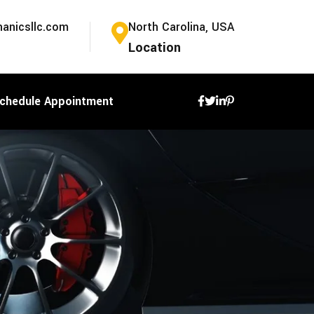
anicsllc.com
North Carolina, USA
Location
chedule Appointment