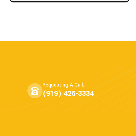
Requesting A Call:
(919) 426-3334