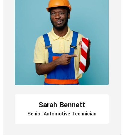
Sarah Bennett
Senior Automotive Technician