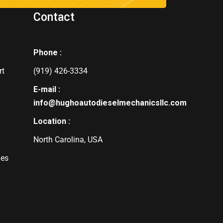
Contact
Phone :
rt
(919) 426-3334
E-mail :
info@hughoautodieselmechanicsllc.com
Location :
North Carolina, USA
des