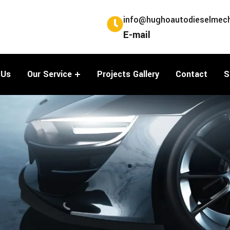
info@hughoautodieselmech
E-mail
 Us
Our Service
Projects Gallery
Contact
S