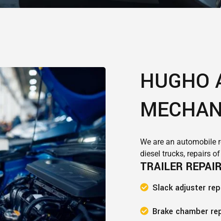
HUGHO 
MECHAN
We are an automobile r
diesel trucks, repairs o
TRAILER REPAI
Slack adjuster re
Brake chamber re