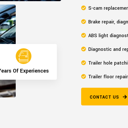
S-cam replaceme
Brake repair, diag
ABS light diagnost
Diagnostic and rep
>
Trailer hole patch
ars Of Experiences
Trailer floor repair
CONTACT US