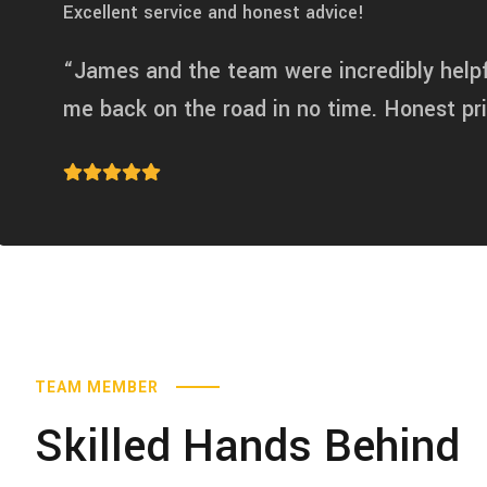
Excellent service and honest advice!
“James and the team were incredibly help
me back on the road in no time. Honest p
TEAM MEMBER
Skilled Hands Behind