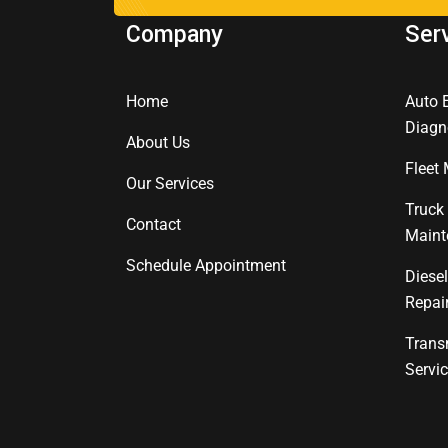
Company
Ser
Home
Auto 
Diagn
About Us
Fleet
Our Services
Truck
Contact
Maint
Schedule Appointment
Diese
Repai
Trans
Servi