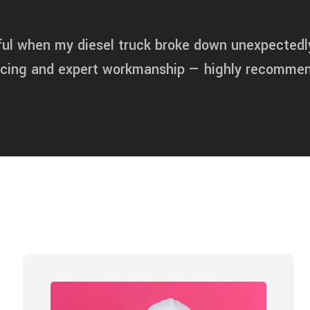
ful when my diesel truck broke down unexpectedl
ricing and expert workmanship — highly recomme