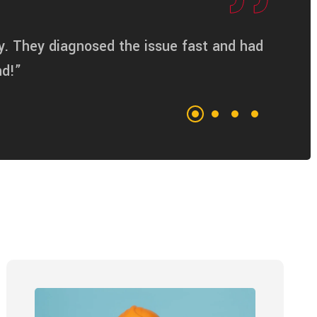
y. They diagnosed the issue fast and had
nd!”