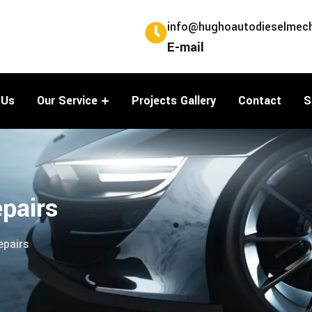
info@hughoautodieselmech
E-mail
 Us
Our Service
Projects Gallery
Contact
S
pairs
epairs