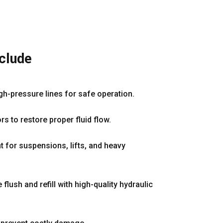
nclude
gh-pressure lines for safe operation.
s to restore proper fluid flow.
t for suspensions, lifts, and heavy
lush and refill with high-quality hydraulic