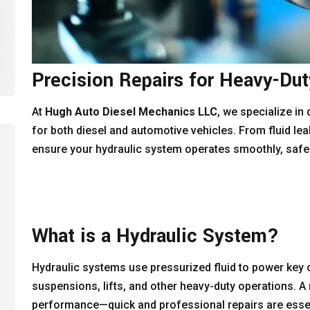
Precision Repairs for Heavy-Du
At
Hugh Auto Diesel Mechanics LLC
, we specialize in
for both diesel and automotive vehicles. From fluid leak
ensure your hydraulic system operates smoothly, safely,
What is a Hydraulic System?
Hydraulic systems use pressurized fluid to power key
suspensions, lifts, and other heavy-duty operations. 
performance—quick and professional repairs are essen