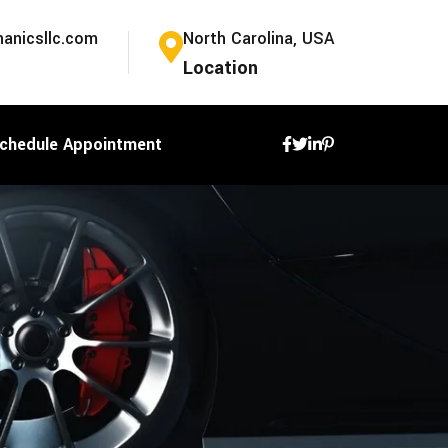
anicsllc.com
North Carolina, USA
Location
chedule Appointment