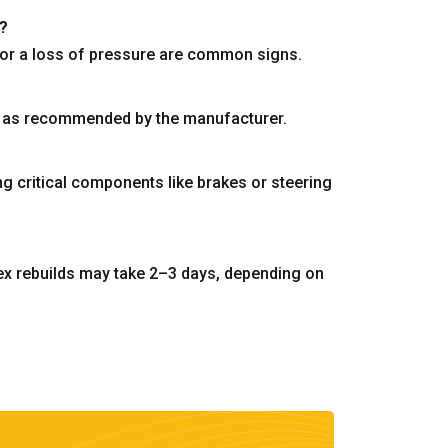
r?
s, or a loss of pressure are common signs.
 or as recommended by the manufacturer.
ing critical components like brakes or steering
ex rebuilds may take 2–3 days, depending on