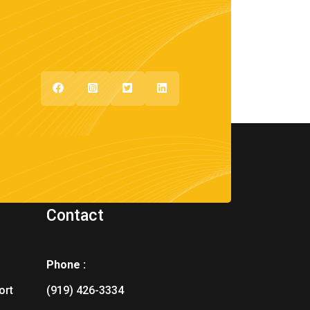
Contact
Phone :
ort
(919) 426-3334