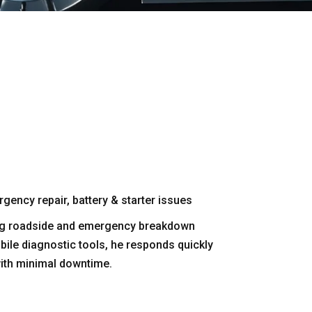
gency repair, battery & starter issues
ring roadside and emergency breakdown
bile diagnostic tools, he responds quickly
with minimal downtime.