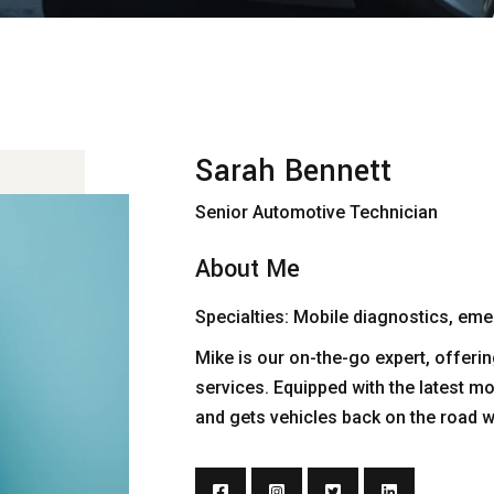
Sarah Bennett
Senior Automotive Technician
About Me
Specialties: Mobile diagnostics, emer
Mike is our on-the-go expert, offe
services. Equipped with the latest mo
and gets vehicles back on the road 