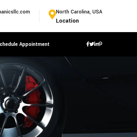
anicsllc.com
North Carolina, USA
Location
chedule Appointment