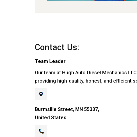
Contact Us:
Team Leader
Our team at Hugh Auto Diesel Mechanics LLC 
providing high-quality, honest, and efficient s
Burmsille Street, MN 55337,
United States