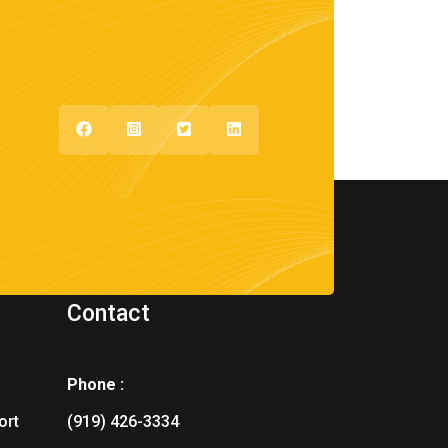
Contact
Phone :
ort
(919) 426-3334