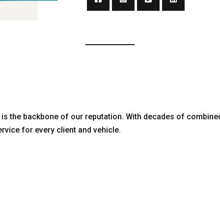
is the backbone of our reputation. With decades of combine
ervice for every client and vehicle.