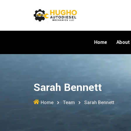
Skip
to
content
Home
About
Sarah Bennett
Home
Team
Sarah Bennett