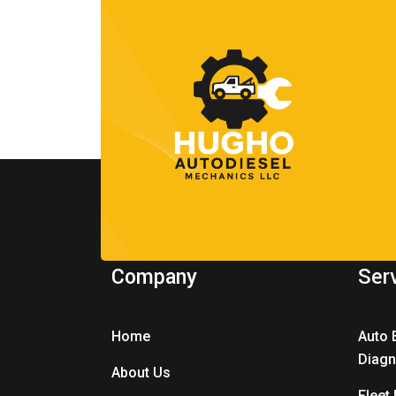
Company
Ser
Home
Auto 
Diagn
About Us
Fleet