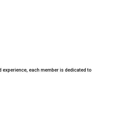
d experience, each member is dedicated to