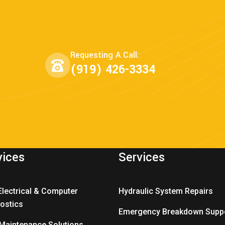
Requesting A Call:
(919) 426-3334
vices
Services
Electrical & Computer
Hydraulic System Repairs
ostics
Emergency Breakdown Supp
 Maintenance Solutions