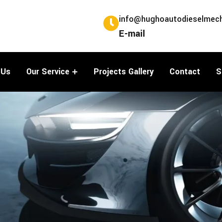
info@hughoautodieselmech
E-mail
 Us
Our Service
Projects Gallery
Contact
S