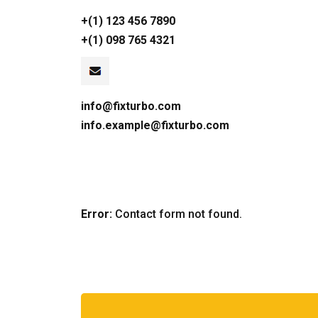
+(1) 123 456 7890
+(1) 098 765 4321
info@fixturbo.com
info.example@fixturbo.com
Error:
Contact form not found.