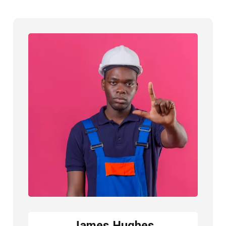
James Hughes