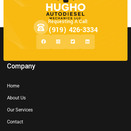
Requesting A Call:
(919) 426-3334
Company
Home
About Us
Our Services
Contact