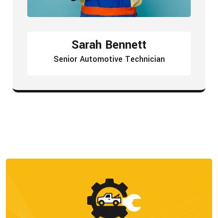
Sarah Bennett
Senior Automotive Technician