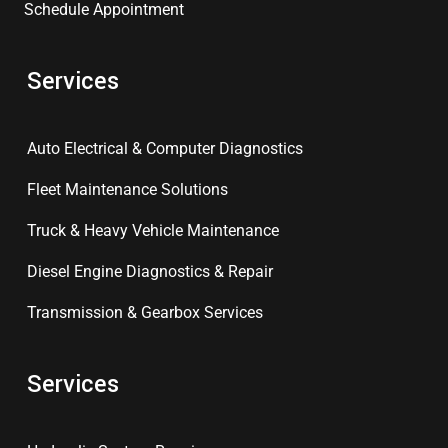
Schedule Appointment
Services
Auto Electrical & Computer Diagnostics
Fleet Maintenance Solutions
Truck & Heavy Vehicle Maintenance
Diesel Engine Diagnostics & Repair
Transmission & Gearbox Services
Services