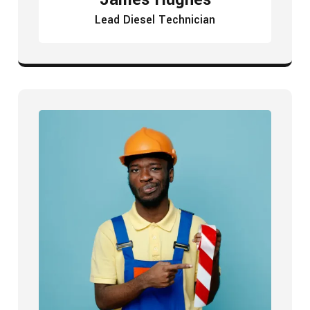
Lead Diesel Technician