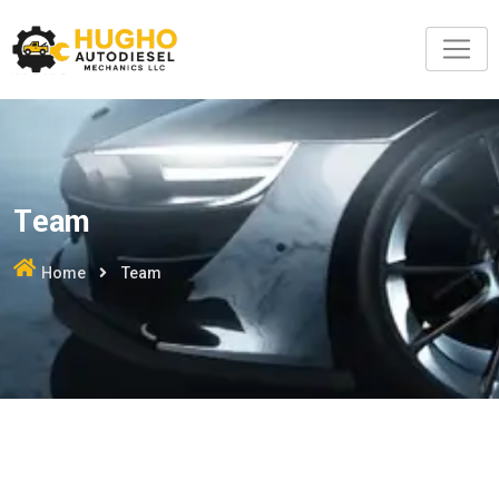
Team
Home
Team