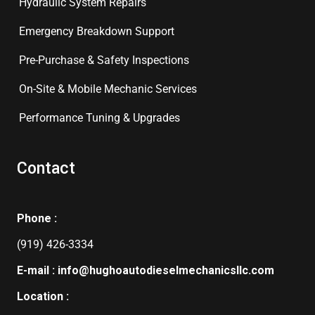
Hydraulic System Repairs
Emergency Breakdown Support
Pre-Purchase & Safety Inspections
On-Site & Mobile Mechanic Services
Performance Tuning & Upgrades
Contact
Phone :
(919) 426-3334
E-mail : info@hughoautodieselmechanicsllc.com
Location :