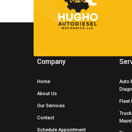
Company
Ser
Home
Auto 
Diagn
About Us
Fleet
Our Services
Truck
Contact
Main
Schedule Appointment