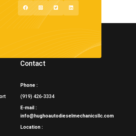
Contact
Phone :
ort
(919) 426-3334
E-mail :
info@hughoautodieselmechanicsllc.com
Location :