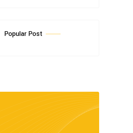
Popular Post