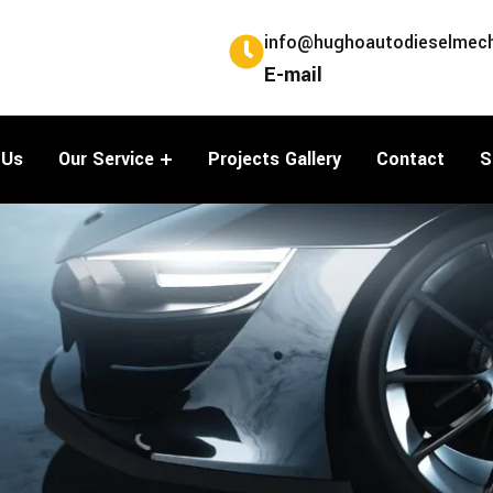
info@hughoautodieselmech
E-mail
 Us
Our Service
Projects Gallery
Contact
S