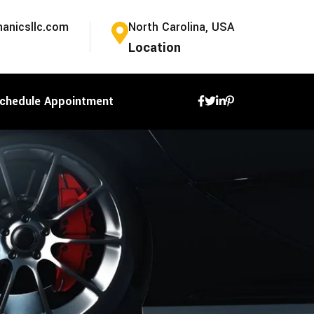
anicsllc.com
North Carolina, USA
Location
chedule Appointment