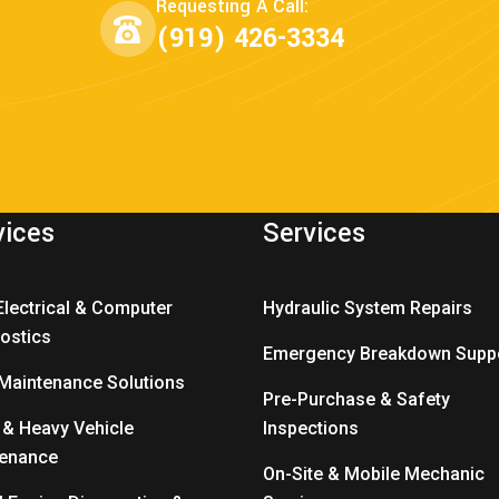
Requesting A Call:
(919) 426-3334
vices
Services
Electrical & Computer
Hydraulic System Repairs
ostics
Emergency Breakdown Supp
 Maintenance Solutions
Pre-Purchase & Safety
 & Heavy Vehicle
Inspections
tenance
On-Site & Mobile Mechanic