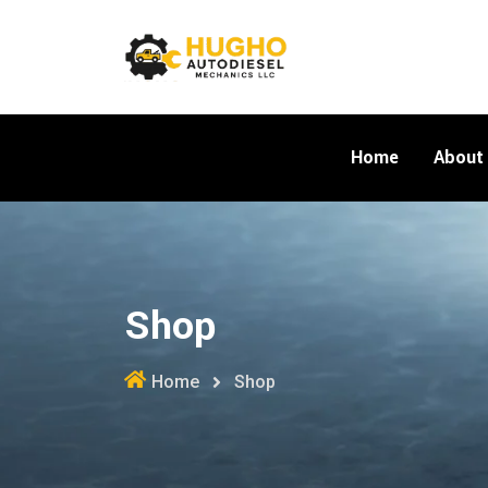
Skip
to
content
Home
About
Shop
Home
Shop