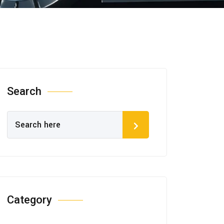
Search
Category