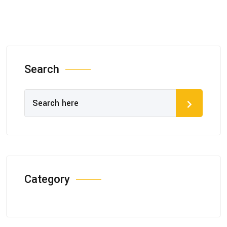
Search
Category