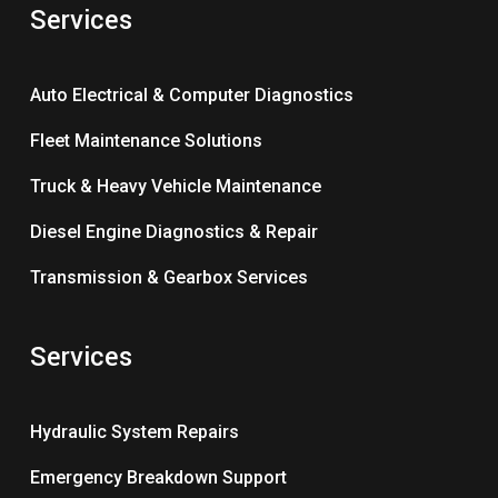
Services
Auto Electrical & Computer Diagnostics
Fleet Maintenance Solutions
Truck & Heavy Vehicle Maintenance
Diesel Engine Diagnostics & Repair
Transmission & Gearbox Services
Services
Hydraulic System Repairs
Emergency Breakdown Support