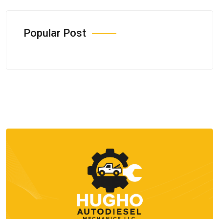
Popular Post