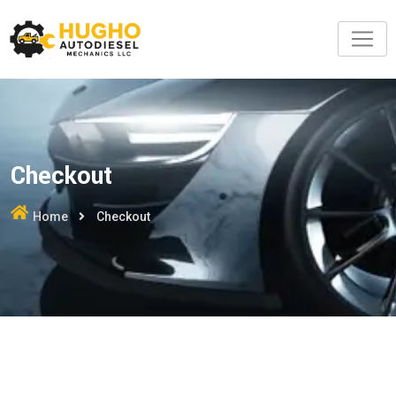
Skip
to
content
Checkout
Home
Checkout