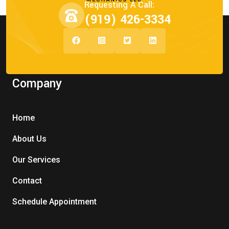
Requesting A Call:
(919) 426-3334
Company
Home
About Us
Our Services
Contact
Schedule Appointment