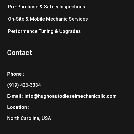
Pre-Purchase & Safety Inspections
On-Site & Mobile Mechanic Services
Performance Tuning & Upgrades
Contact
Phone :
(919) 426-3334
E-mail : info@hughoautodieselmechanicsllc.com
Location :
North Carolina, USA