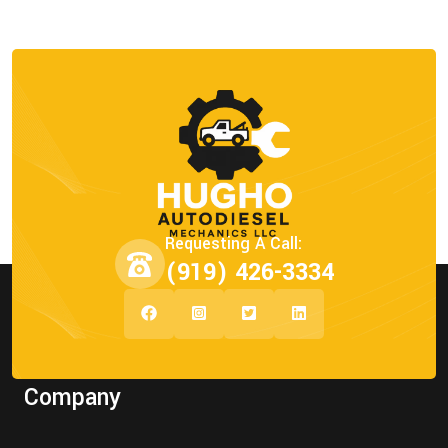
Requesting A Call:
(919) 426-3334
Company