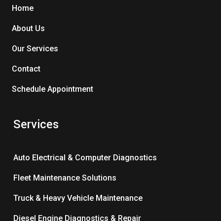
Home
About Us
Our Services
Contact
Schedule Appointment
Services
Auto Electrical & Computer Diagnostics
Fleet Maintenance Solutions
Truck & Heavy Vehicle Maintenance
Diesel Engine Diagnostics & Repair