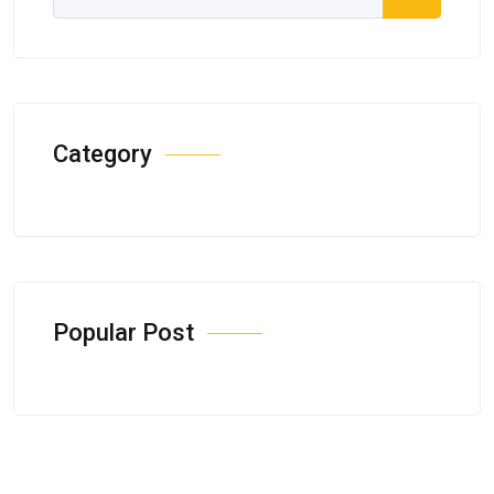
Category
Popular Post