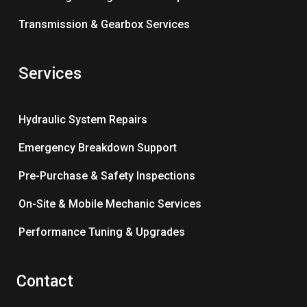
Transmission & Gearbox Services
Services
Hydraulic System Repairs
Emergency Breakdown Support
Pre-Purchase & Safety Inspections
On-Site & Mobile Mechanic Services
Performance Tuning & Upgrades
Contact