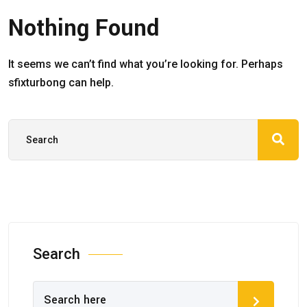
Nothing Found
It seems we can’t find what you’re looking for. Perhaps
sfixturbong can help.
Search