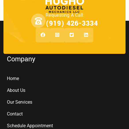
Requesting A Call:
(919) 426-3334
Company
Home
About Us
Our Services
Contact
Schedule Appointment