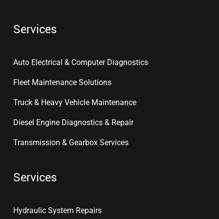
Services
Auto Electrical & Computer Diagnostics
Fleet Maintenance Solutions
Truck & Heavy Vehicle Maintenance
Diesel Engine Diagnostics & Repair
Transmission & Gearbox Services
Services
Hydraulic System Repairs