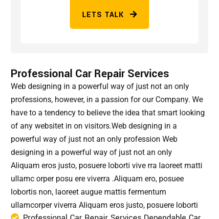
LETS TALK
Professional Car Repair Services
Web designing in a powerful way of just not an only
professions, however, in a passion for our Company. We
have to a tendency to believe the idea that smart looking
of any websitet in on visitors.Web designing in a
powerful way of just not an only profession Web
designing in a powerful way of just not an only
Aliquam eros justo, posuere loborti vive rra laoreet matti
ullamc orper posu ere viverra .Aliquam ero, posuee
lobortis non, laoreet augue mattis fermentum
ullamcorper viverra Aliquam eros justo, posuere loborti
Professional Car Repair Services Dependable Car