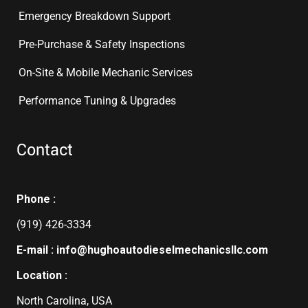
Emergency Breakdown Support
Pre-Purchase & Safety Inspections
On-Site & Mobile Mechanic Services
Performance Tuning & Upgrades
Contact
Phone :
(919) 426-3334
E-mail : info@hughoautodieselmechanicsllc.com
Location :
North Carolina, USA