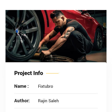
Project Info
Name :
Fixtubro
Author:
Rajin Saleh