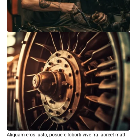
Aliquam eros justo, posuere loborti vive rra laoreet matti