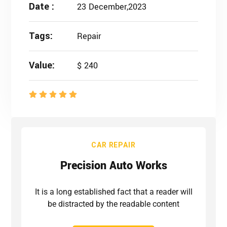
Date :
23 December,2023
Tags:
Repair
Value:
$ 240
CAR REPAIR
Precision Auto Works
It is a long established fact that a reader will
be distracted by the readable content