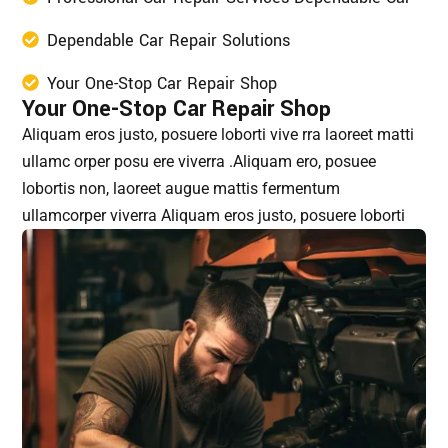
Dependable Car Repair Solutions
Your One-Stop Car Repair Shop
Your One-Stop Car Repair Shop
Aliquam eros justo, posuere loborti vive rra laoreet matti
ullamc orper posu ere viverra .Aliquam ero, posuee
lobortis non, laoreet augue mattis fermentum
ullamcorper viverra Aliquam eros justo, posuere loborti