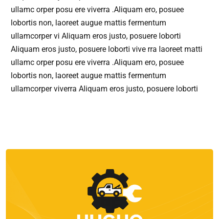
ullamc orper posu ere viverra .Aliquam ero, posuee
lobortis non, laoreet augue mattis fermentum
ullamcorper vi Aliquam eros justo, posuere loborti
Aliquam eros justo, posuere loborti vive rra laoreet matti
ullamc orper posu ere viverra .Aliquam ero, posuee
lobortis non, laoreet augue mattis fermentum
ullamcorper viverra Aliquam eros justo, posuere loborti