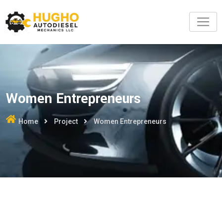
Women Entrepreneurs
Home
Project
Women Entrepreneurs