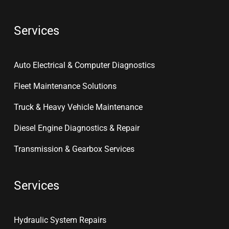
Services
Auto Electrical & Computer Diagnostics
Fleet Maintenance Solutions
Truck & Heavy Vehicle Maintenance
Diesel Engine Diagnostics & Repair
Transmission & Gearbox Services
Services
Hydraulic System Repairs