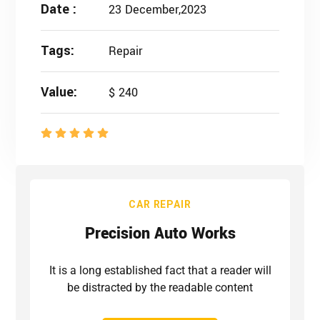
Date :
23 December,2023
Tags:
Repair
Value:
$ 240
CAR REPAIR
Precision Auto Works
It is a long established fact that a reader will
be distracted by the readable content