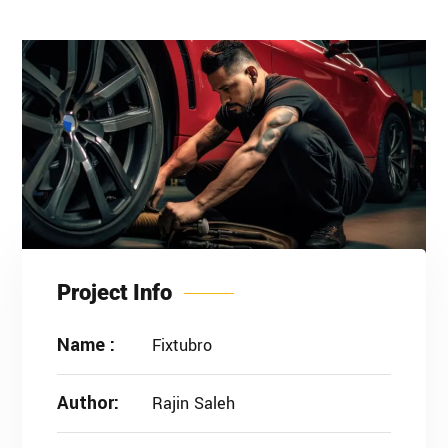
Project Info
Name :
Fixtubro
Author:
Rajin Saleh