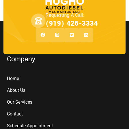
Requesting A Call:
(919) 426-3334
Company
Home
About Us
Our Services
Contact
Schedule Appointment