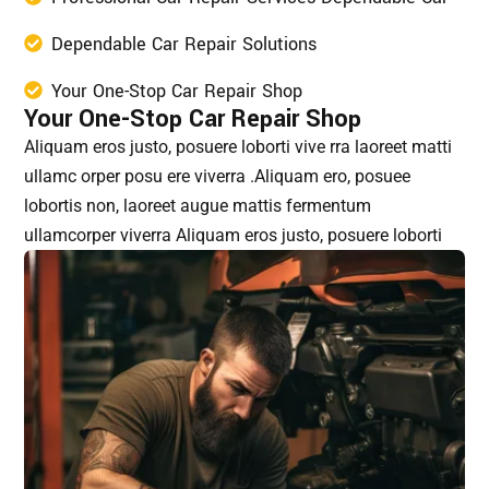
Dependable Car Repair Solutions
Your One-Stop Car Repair Shop
Your One-Stop Car Repair Shop
Aliquam eros justo, posuere loborti vive rra laoreet matti
ullamc orper posu ere viverra .Aliquam ero, posuee
lobortis non, laoreet augue mattis fermentum
ullamcorper viverra Aliquam eros justo, posuere loborti