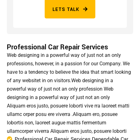
LETS TALK
Professional Car Repair Services
Web designing in a powerful way of just not an only
professions, however, in a passion for our Company. We
have to a tendency to believe the idea that smart looking
of any websitet in on visitors.Web designing in a
powerful way of just not an only profession Web
designing in a powerful way of just not an only
Aliquam eros justo, posuere loborti vive rra laoreet matti
ullamc orper posu ere viverra .Aliquam ero, posuee
lobortis non, laoreet augue mattis fermentum
ullamcorper viverra Aliquam eros justo, posuere loborti
Professional Car Repair Services Dependable Car