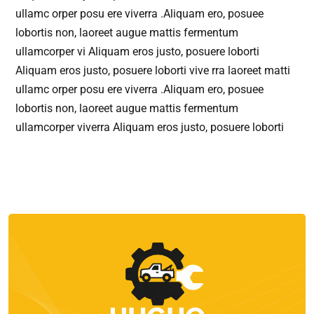
ullamc orper posu ere viverra .Aliquam ero, posuee
lobortis non, laoreet augue mattis fermentum
ullamcorper vi Aliquam eros justo, posuere loborti
Aliquam eros justo, posuere loborti vive rra laoreet matti
ullamc orper posu ere viverra .Aliquam ero, posuee
lobortis non, laoreet augue mattis fermentum
ullamcorper viverra Aliquam eros justo, posuere loborti