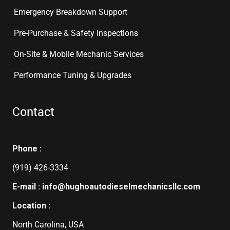
Emergency Breakdown Support
Pre-Purchase & Safety Inspections
On-Site & Mobile Mechanic Services
Performance Tuning & Upgrades
Contact
Phone :
(919) 426-3334
E-mail : info@hughoautodieselmechanicsllc.com
Location :
North Carolina, USA