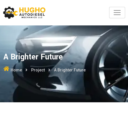
A Brighter Future
Home
Project
A Brighter Future