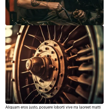
Aliquam eros justo, posuere loborti vive rra laoreet matti